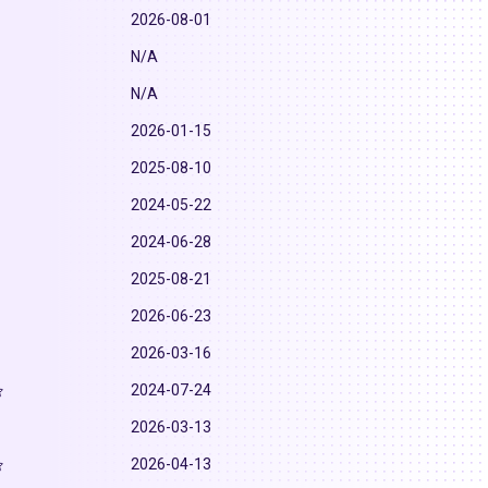
2026-08-01
N/A
N/A
2026-01-15
2025-08-10
2024-05-22
2024-06-28
2025-08-21
2026-06-23
2026-03-16
2024-07-24
2026-03-13
2026-04-13