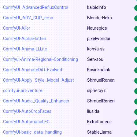
ComfyUI_AdvancedRefluxControl
kaibioinfo
ComfyUI_ADV_CLIP_emb
BlenderNeko
ComfyUI-Allor
Nourepide
ComfyUI-AlphaFlatten
pixelworldai
ComfyUI-Anima-LLLite
kohya-ss
Comfyui-Anima-Regional-Conditioning
Sen-sou
ComfyUI-AnimateDiff-Evolved
Kosinkadink
ComfyUI-Apply_Style_Model_Adjust
ShmuelRonen
comfyui-art-venture
sipherxyz
ComfyUI-Audio_Quality_Enhancer
ShmuelRonen
ComfyUI-AutoCropFaces
liusida
ComfyUI-AutomaticCFG
Extraltodeus
ComfyUI-basic_data_handling
StableLlama