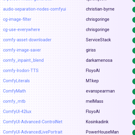
audio-separation-nodes-comfyui
christian-byrne
cg-image-filter
chrisgoringe
cg-use-everywhere
chrisgoringe
comfy-asset-downloader
ServiceStack
comfy-image-saver
giriss
comfy_inpaint_blend
darkamenosa
comfy-Irodori-TTS
FloyoAI
ComfyLiterals
M1kep
ComfyMath
evanspearman
comfy_mtb
melMass
ComfyUI-42lux
FloyoAI
ComfyUI-Advanced-ControlNet
Kosinkadink
ComfyUI-AdvancedLivePortrait
PowerHouseMan