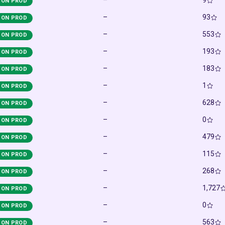
–
9
ON PROD
–
93
ON PROD
–
553
ON PROD
–
193
ON PROD
–
183
ON PROD
–
1
ON PROD
–
628
ON PROD
–
0
ON PROD
–
479
ON PROD
–
115
ON PROD
–
268
ON PROD
–
1,727
ON PROD
–
0
ON PROD
–
563
ON PROD