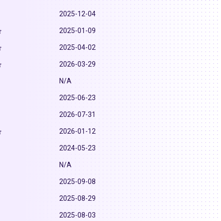
2025-12-04
2025-01-09
2025-04-02
2026-03-29
N/A
2025-06-23
2026-07-31
2026-01-12
2024-05-23
N/A
2025-09-08
2025-08-29
2025-08-03