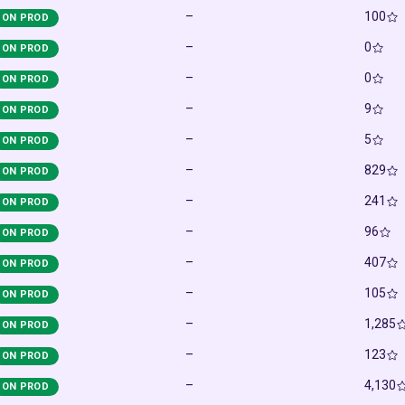
–
100
ON PROD
–
0
ON PROD
–
0
ON PROD
–
9
ON PROD
–
5
ON PROD
–
829
ON PROD
–
241
ON PROD
–
96
ON PROD
–
407
ON PROD
–
105
ON PROD
–
1,285
ON PROD
–
123
ON PROD
–
4,130
ON PROD