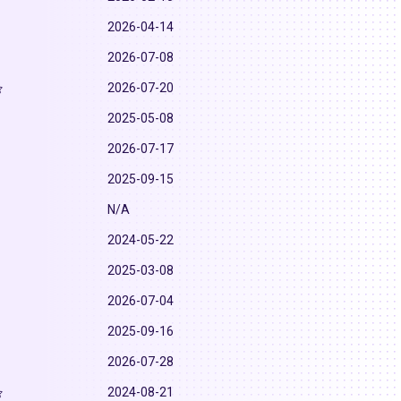
2026-04-14
2026-07-08
2026-07-20
2025-05-08
2026-07-17
2025-09-15
N/A
2024-05-22
2025-03-08
2026-07-04
2025-09-16
2026-07-28
2024-08-21