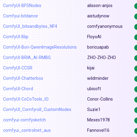
ComfyUI-BFSNodes
alisson-anjos
Comfyui-bitdance
aistudynow
ComfyUI_bitsandbytes_NF4
comfyanonymous
ComfyUI-Blip
FloyoAI
ComfyUI-Bori-QwenImageResolutions
boricuapab
ComfyUI-BRIA_AI-RMBG
ZHO-ZHO-ZHO
ComfyUI-CCSR
kijai
ComfyUI-Chatterbox
wildminder
ComfyUI-Chord
ubisoft
ComfyUI-CoCoTools_IO
Conor-Collins
ComfyUI_Comfyroll_CustomNodes
Suzie1
comfyui-comfysketch
Mexes1978
comfyui_controlnet_aux
Fannovel16