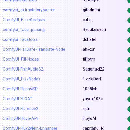
comfyui-extended
rookiepsi
comfyui_extractstoryboards
gitadmini
ComfyUI_FaceAnalysis
cubiq
comfyui_face_parsing
Ryuukeisyou
comfyui_facetools
dchatel
ComfyUI-FailSafe-Translate-Node
ah-kun
ComfyUI_Fill-Nodes
filliptm
ComfyUI-FishAudioS2
Saganaki22
ComfyUI_FizzNodes
FizzleDorf
ComfyUI-FlashVSR
1038lab
ComfyUI-FLOAT
yuvraj108c
ComfyUI-Florence2
kijai
ComfyUI-Floyo-API
FloyoAI
ComfyUI-Flux2Klein-Enhancer
capitan01R