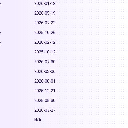
2026-01-12
2026-05-19
2026-07-22
2025-10-26
2026-02-12
2025-10-12
2026-07-30
2026-03-06
2026-08-01
2025-12-21
2025-05-30
2026-03-27
N/A