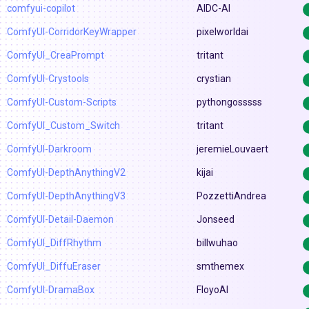
comfyui-copilot
AIDC-AI
ComfyUI-CorridorKeyWrapper
pixelworldai
ComfyUI_CreaPrompt
tritant
ComfyUI-Crystools
crystian
ComfyUI-Custom-Scripts
pythongosssss
ComfyUI_Custom_Switch
tritant
ComfyUI-Darkroom
jeremieLouvaert
ComfyUI-DepthAnythingV2
kijai
ComfyUI-DepthAnythingV3
PozzettiAndrea
ComfyUI-Detail-Daemon
Jonseed
ComfyUI_DiffRhythm
billwuhao
ComfyUI_DiffuEraser
smthemex
ComfyUI-DramaBox
FloyoAI