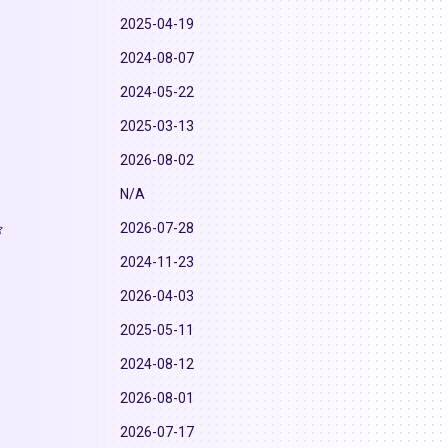
2025-04-19
2024-08-07
2024-05-22
2025-03-13
2026-08-02
N/A
2026-07-28
2024-11-23
2026-04-03
2025-05-11
2024-08-12
2026-08-01
2026-07-17