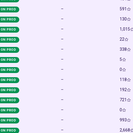
–
591
ON PROD
–
130
ON PROD
–
1,015
ON PROD
–
22
ON PROD
–
338
ON PROD
–
5
ON PROD
–
0
ON PROD
–
118
ON PROD
–
192
ON PROD
–
721
ON PROD
–
0
ON PROD
–
993
ON PROD
–
2,668
ON PROD