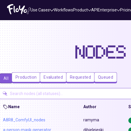
Use Cases
Workflows
Product
API
Enterprise
Pricin
NODES
Production
Evaluated
Requested
Queued
All
Name
Author
S
A8R8_ComfyUI_nodes
ramyma
a-person-mask-generator
djbielejeski