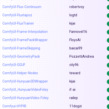
ComfyUI-Flux-Continuum
robertvoy
ComfyUI-Fluxtapoz
logtd
ComfyUI-FluxTrainer
kijai
ComfyUI-Frame-Interpolation
Fannovel16
ComfyUI-FramePackWrapper
FloyoAI
ComfyUI-FrameSkipping
baicai99
ComfyUI-GeometryPack
PozzettiAndrea
ComfyUI-GGUF
city96
ComfyUI-Helper-Nodes
teward
ComfyUI-Hunyuan3DWrapper
kijai
ComfyUI_HunyuanVideoFoley
if-ai
ComfyUI-HunyuanVideo-Foley
railep
Comfyui-HYPIR
11dogzi