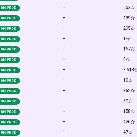
–
652
ON PROD
–
439
ON PROD
–
295
ON PROD
–
1
ON PROD
–
167
ON PROD
–
0
ON PROD
–
3,518
ON PROD
–
10
ON PROD
–
352
ON PROD
–
60
ON PROD
–
158
ON PROD
–
426
ON PROD
–
47
ON PROD