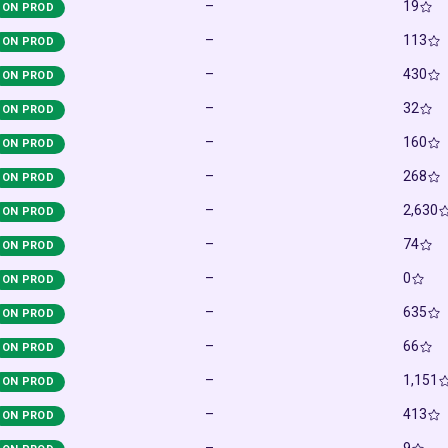
–
19
ON PROD
–
113
ON PROD
–
430
ON PROD
–
32
ON PROD
–
160
ON PROD
–
268
ON PROD
–
2,630
ON PROD
–
74
ON PROD
–
0
ON PROD
–
635
ON PROD
–
66
ON PROD
–
1,151
ON PROD
–
413
ON PROD