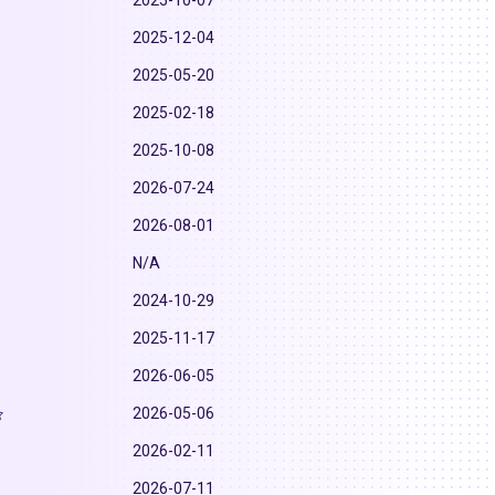
2025-10-07
2025-12-04
2025-05-20
2025-02-18
2025-10-08
2026-07-24
2026-08-01
N/A
2024-10-29
2025-11-17
2026-06-05
2026-05-06
2026-02-11
2026-07-11