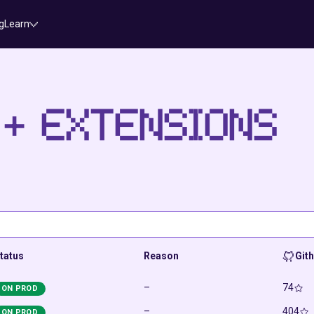
g
Learn
 + EXTENSIONS
tatus
Reason
Git
–
74
ON PROD
–
404
ON PROD