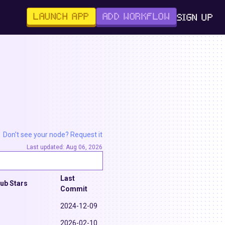
LAUNCH APP
ADD WORKFLOW
SIGN UP
Don't see your node? Request it
Last updated:
Aug 06, 2026
Last
hub Stars
Commit
2024-12-09
2026-02-10