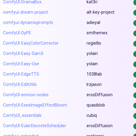
ComfyUI-DramaBox
kat3ri
comfyui-dream-project
alt-key-project
comfyui-dynamicprompts
adieyal
ComfyUI-DyPE
smthemex
ComfyUI-EasyColorCorrector
regiellis
ComfyUI-Easy-Sam3
yolain
ComfyUI-Easy-Use
yolain
ComfyUI-EdgeTTS
1038lab
ComfyUI-EditUtils
lrzjason
ComfyUI-enricos-nodes
erosDiffusion
ComfyUI-EsesImageEffectBloom
quasiblob
ComfyUI_essentials
cubiq
ComfyUI-EulerDiscreteScheduler
erosDiffusion