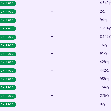
–
4,540
ON PROD
–
2
ON PROD
–
94
ON PROD
–
1,754
ON PROD
–
3,149
ON PROD
–
16
ON PROD
–
91
ON PROD
–
428
ON PROD
–
442
ON PROD
–
958
ON PROD
–
154
ON PROD
–
275
ON PROD
–
0
ON PROD