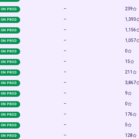
–
239
ON PROD
–
1,393
ON PROD
–
1,156
ON PROD
–
1,057
ON PROD
–
0
ON PROD
–
15
ON PROD
–
211
ON PROD
–
3,867
ON PROD
–
9
ON PROD
–
0
ON PROD
–
176
ON PROD
–
5
ON PROD
–
128
ON PROD