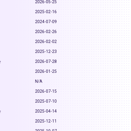
2026-05-25
2025-02-16
2024-07-09
2026-02-26
2026-02-02
2025-12-23
2026-07-28
2026-01-25
N/A
2026-07-15
2025-07-10
2025-04-14
2025-12-11