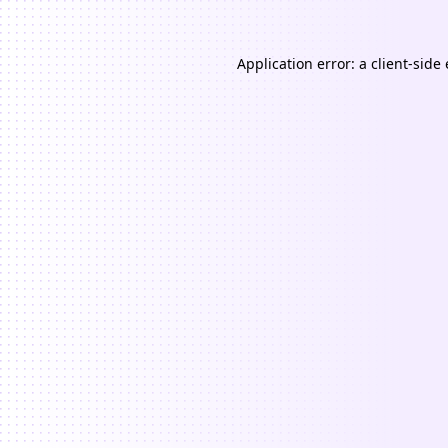
Application error: a
client
-side