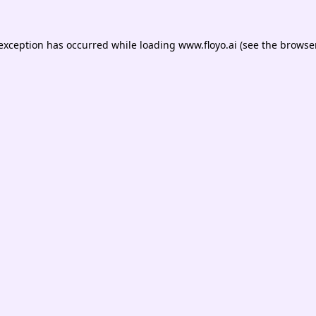
 exception has occurred while loading
www.floyo.ai
(see the
browser