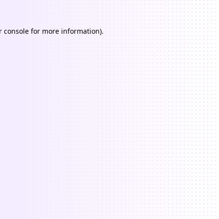
 console
for more information).