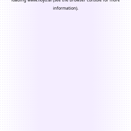
information).