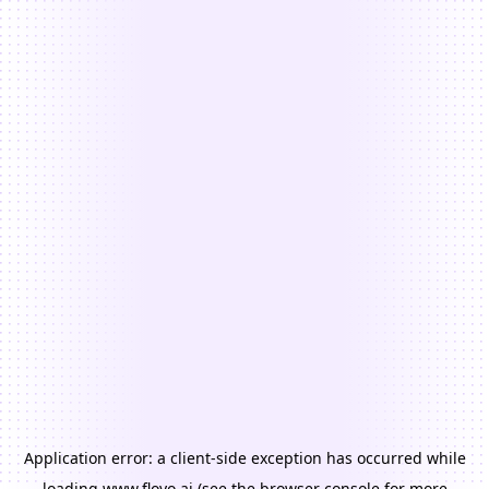
Application error: a
client
-side exception has occurred while
loading
www.floyo.ai
(see the
browser console
for more