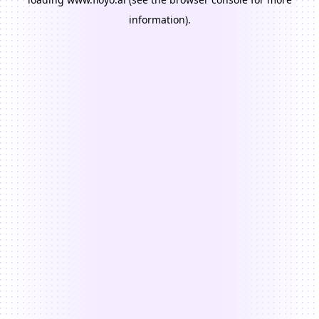
information).