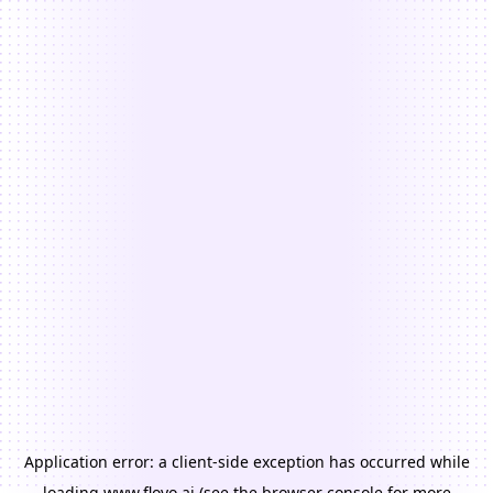
Application error: a
client
-side exception has occurred while
loading
www.floyo.ai
(see the
browser console
for more