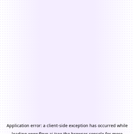
Application error: a
client
-side exception has occurred while
loading
www.floyo.ai
(see the
browser console
for more