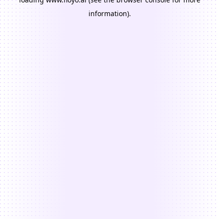
information).