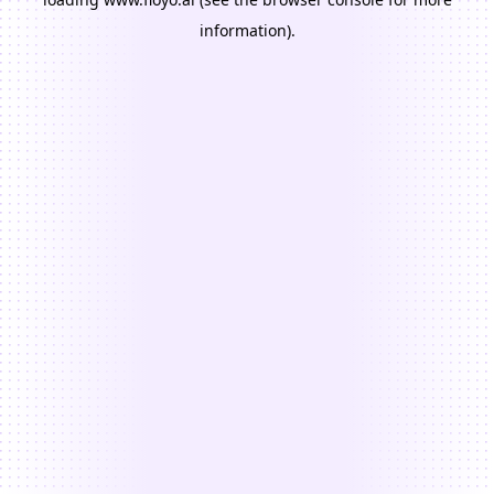
information).