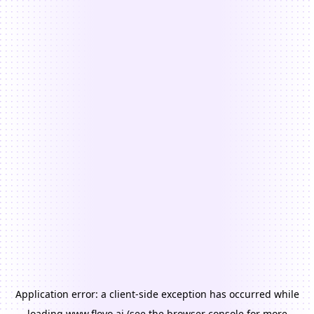
Application error: a
client
-side exception has occurred while
loading
www.floyo.ai
(see the
browser console
for more