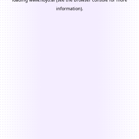
information).