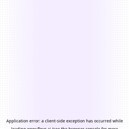
Application error: a
client
-side exception has occurred while
loading
www.floyo.ai
(see the
browser console
for more