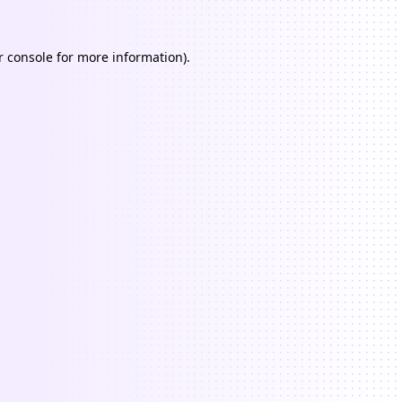
 console
for more information).