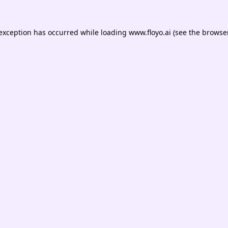
 exception has occurred while loading
www.floyo.ai
(see the
browser