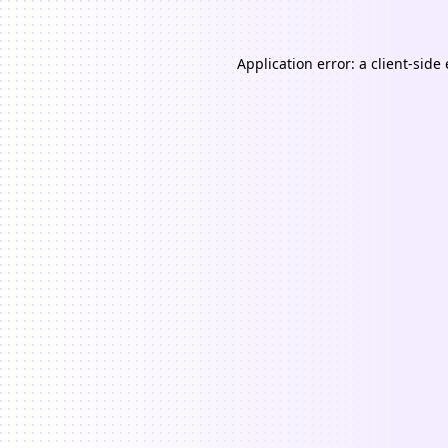
Application error: a
client
-side