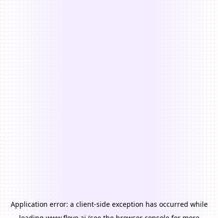
Application error: a
client
-side exception has occurred while
loading
www.floyo.ai
(see the
browser console
for more