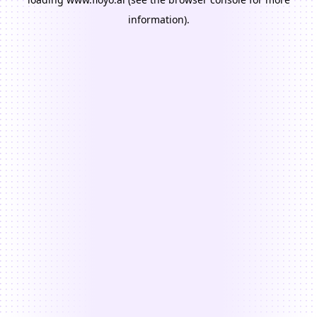
information).