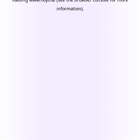
information).