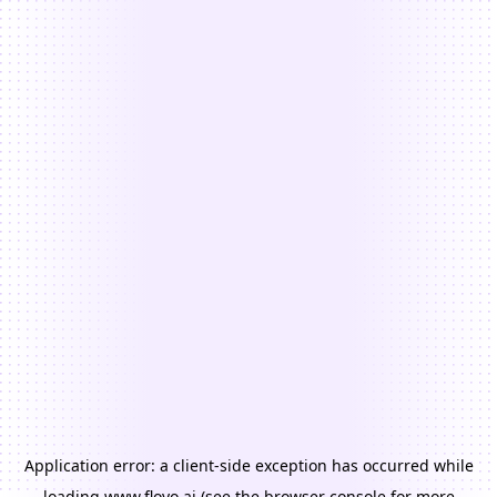
Application error: a
client
-side exception has occurred while
loading
www.floyo.ai
(see the
browser console
for more