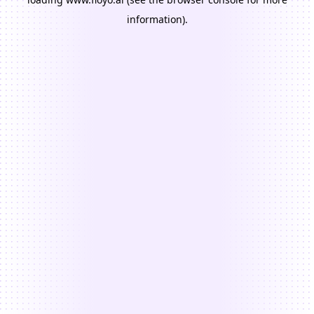
information).