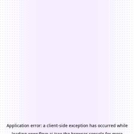
Application error: a
client
-side exception has occurred while
loading
www.floyo.ai
(see the
browser console
for more