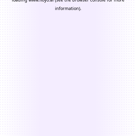
information).