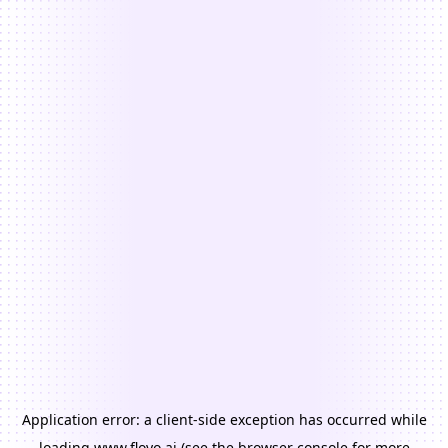
Application error: a
client
-side exception has occurred while
loading
www.floyo.ai
(see the
browser console
for more