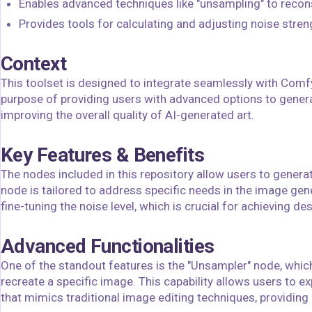
Enables advanced techniques like "unsampling" to recon
Provides tools for calculating and adjusting noise stren
Context
This toolset is designed to integrate seamlessly with Comfy
purpose of providing users with advanced options to genera
improving the overall quality of AI-generated art.
Key Features & Benefits
The nodes included in this repository allow users to generat
node is tailored to address specific needs in the image gen
fine-tuning the noise level, which is crucial for achieving des
Advanced Functionalities
One of the standout features is the "Unsampler" node, which
recreate a specific image. This capability allows users to e
that mimics traditional image editing techniques, providing