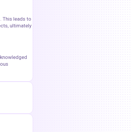
. This leads to
cts, ultimately
acknowledged
uous
goshnii
floyoofficial
36
12.0k