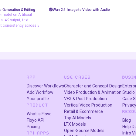
sh image
AiVideo
API
image to video
 Generation & Editing
Wan 2.5: Image to Video with Audio
model on Artificial
nano banana 2
video generation
wan 2.5
. 4K output, text
pography
ct consistency across 5
image model on
is and LM Arena. 4K
ering, and subject
ss 5 characters.
APP
USE CASES
BUSI
Discover Workflows
Character and Concept Design
Enterp
Add Workflow
Video Production & Animation
Studio
Your profile
VFX & Post Production
Case S
Vertical Video Production
Privacy
PRODUCT
Retail & Ecommerce
RESO
What is Floyo
Top AI Models
Floyo API
Blog
LTX Models
Pricing
Help D
Open-Source Models
Intro V
API APPS