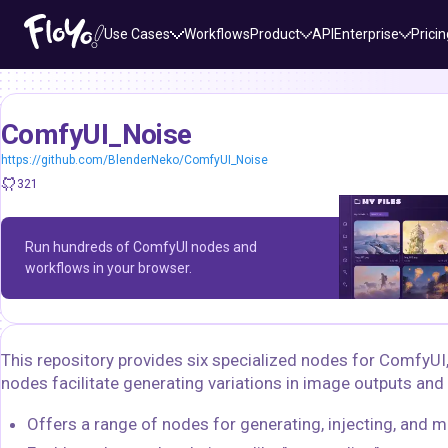
Use Cases
Workflows
Product
API
Enterprise
Pricin
ComfyUI_Noise
https://github.com/BlenderNeko/ComfyUI_Noise
321
Run hundreds of ComfyUI nodes and
workflows in your browser.
This repository provides six specialized nodes for ComfyUI
nodes facilitate generating variations in image outputs and 
Offers a range of nodes for generating, injecting, and m