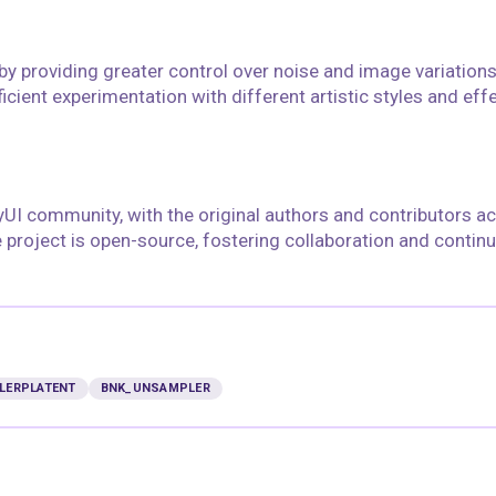
y providing greater control over noise and image variations
icient experimentation with different artistic styles and effe
yUI community, with the original authors and contributors 
he project is open-source, fostering collaboration and contin
LERPLATENT
BNK_UNSAMPLER
floyoofficial
10
61
5.1k
27.0k