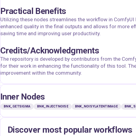
Practical Benefits
Utilizing these nodes streamlines the workflow in ComfyUI b
enhanced quality in the final outputs and allows for more eff
saving time and improving user productivity.
Credits/Acknowledgments
The repository is developed by contributors from the Comf
for their work in enhancing the functionality of this tool. T
improvement within the community.
Inner Nodes
BNK_GETSIGMA
BNK_INJECTNOISE
BNK_NOISYLATENTIMAGE
BNK_S
Discover most popular workflows
floyoofficial
floyoofficial
46
23.7k