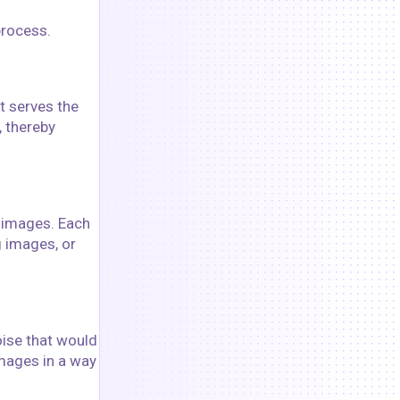
process.
t serves the
, thereby
o images. Each
g images, or
oise that would
images in a way