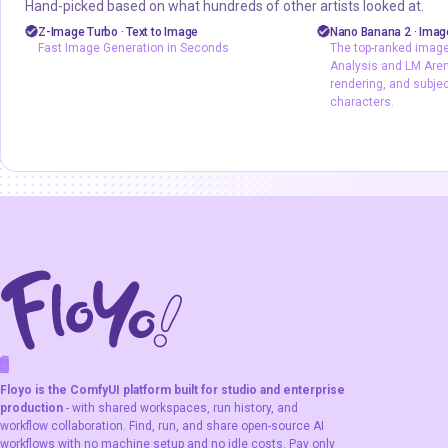
Hand-picked based on what hundreds of other artists looked at.
Marketing
Photography
API
gemini fla
Z-Image Turbo · Text to Image
Nano Banana 2 · Image
Fast Image Generation in Seconds
The top-ranked image 
Production
Text2Image
z-image
Image2Image
Analysis and LM Arena
Z-Image Turbo
Text2Image
ty
rendering, and subje
characters.
Fast Image Generation in Seconds
The top-ranked 
Artificial Analys
output, text rend
consistency acro
F
A
K
L
F
S
!
W
R
O
T
R
O
W
E
Floyo is the ComfyUI platform built for studio and enterprise
production
- with shared workspaces, run history, and
workflow collaboration. Find, run, and share open-source AI
workflows with no machine setup and no idle costs. Pay only