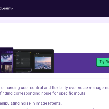
g
Learn
Try F
, enhancing user control and flexibility over noise managem
finding corresponding noise for specific inputs.
anipulating noise in image latents.