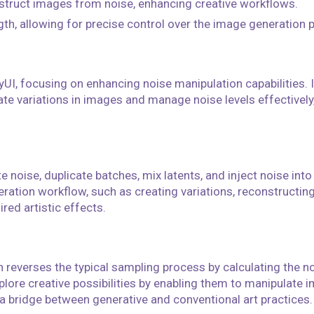
struct images from noise, enhancing creative workflows.
gth, allowing for precise control over the image generation 
UI, focusing on enhancing noise manipulation capabilities. I
te variations in images and manage noise levels effectively
e noise, duplicate batches, mix latents, and inject noise int
eration workflow, such as creating variations, reconstructin
ired artistic effects.
 reverses the typical sampling process by calculating the n
xplore creative possibilities by enabling them to manipulate 
 a bridge between generative and conventional art practices.