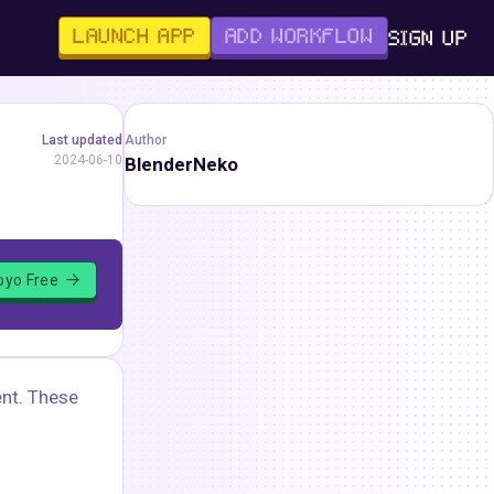
LAUNCH APP
ADD WORKFLOW
SIGN UP
Last updated
Author
2024-06-10
BlenderNeko
loyo Free
ent. These