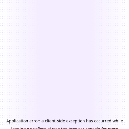
Application error: a
client
-side exception has occurred while
loading
www.floyo.ai
(see the
browser console
for more