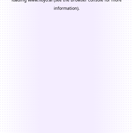
information).