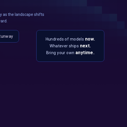
 as the landscape shifts
ward.
Runway
now.
Hundreds of models
next.
Whatever ships
anytime.
Bring your own