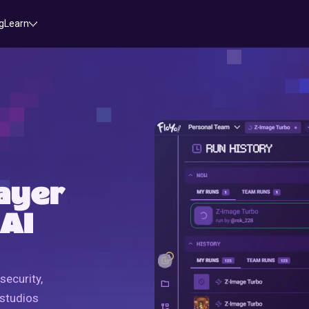
g
Learn
ayer
 AI
security,
 studios