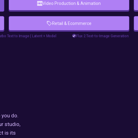
Video Production & Animation
Retail & Ecommerce
floyoofficial
11
5.9k
yui
goshniiai
Upscaler
Flux2
Marketing
Photograph
rbo Text to Image ( Latent + Model
Flux 2 Text-to-Image Generation
e Comfyui
#zimageturbo
Text2Image
e turbo comfyui workflow
eturbotutorial
e workflow
 you do.
ur studio,
t is its