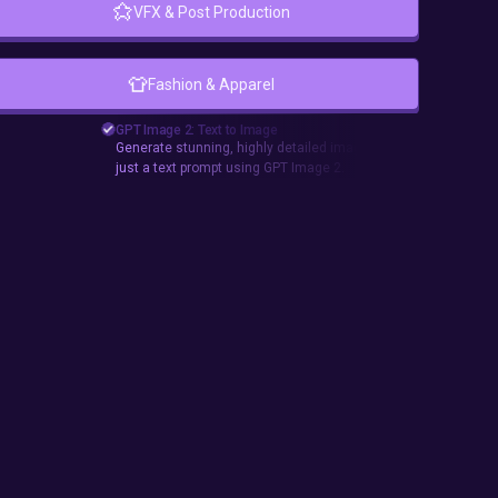
VFX & Post Production
Fashion & Apparel
ritik
6
1
3.4k
945
y
gpt-image-2
image-generation
GPT Image 2: Text to Image
Generate stunning, highly detailed images from
openai
t2i
text-to-image
just a text prompt using GPT Image 2.
Generate stunning, highly detailed
images from just a text prompt using
GPT Image 2.