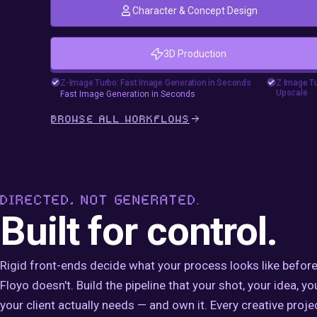
Character & Concept Design
3D Production
floyoofficial
goshnii
46
23.6k
Marketing
Photography
Production
#comf
Z-Image Turbo: Fast Image Generation in Seconds
Z Image Tu
Upscale
Fast Image Generation in Seconds
Text2Image
Z-Image Turbo
Z Imag
Fast Image Generation in Seconds
Z Imag
BROWSE ALL WORKFLOWS
#zimag
Z Imag
DIRECTED, NOT GENERATED.
Built for control.
Rigid front-ends decide what your process looks like before
Floyo doesn't. Build the pipeline that your shot, your idea, yo
your client actually needs — and own it. Every creative projec