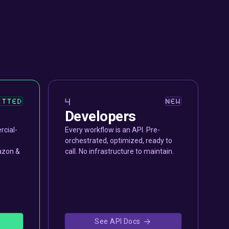
4
ETTED
NEW
Developers
rcial-
Every workflow is an API. Pre-
orchestrated, optimized, ready to
azon &
call. No infrastructure to maintain.
See API Docs