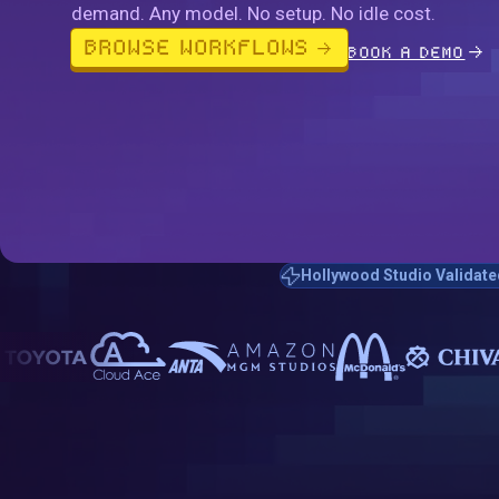
demand. Any model. No setup. No idle cost.
BROWSE WORKFLOWS
BOOK A DEMO
Hollywood Studio Validate