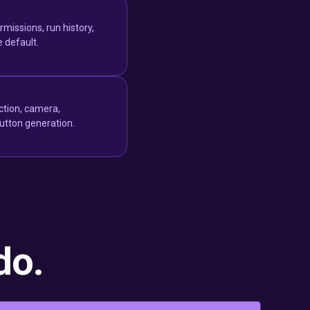
missions, run history,
e default.
ction, camera,
button generation.
do.