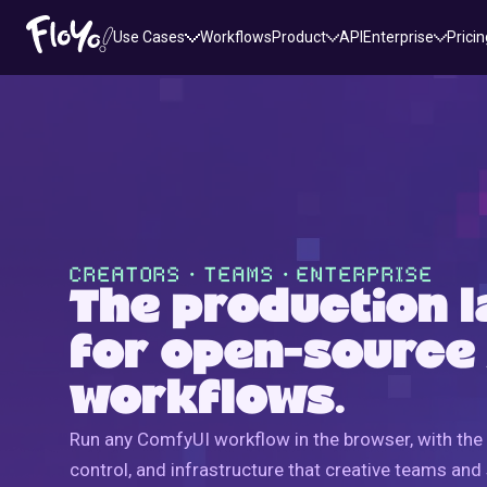
Use Cases
Workflows
Product
API
Enterprise
Pricin
CREATORS・TEAMS・ENTERPRISE
The production l
for open-source
workflows.
Run any ComfyUI workflow in the browser, with the 
control, and infrastructure that creative teams and