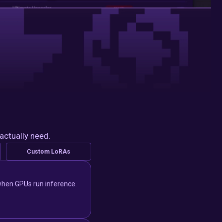
actually need.
Custom LoRAs
y when GPUs run inference.