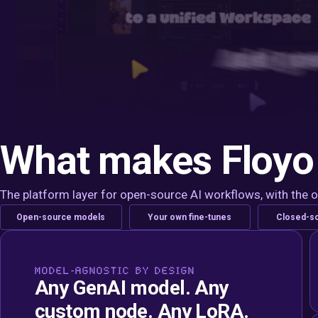
What makes Floyo 
The platform layer for open-source AI workflows, with the 
Open-source models
Your own fine-tunes
Closed-s
MODEL-AGNOSTIC BY DESIGN
Any GenAI model. Any
custom node. Any LoRA.