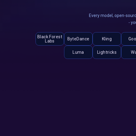
Every model, open-sourc
- yo
Black Forest
ByteDance
Kling
Goo
Labs
Luma
Lightricks
W