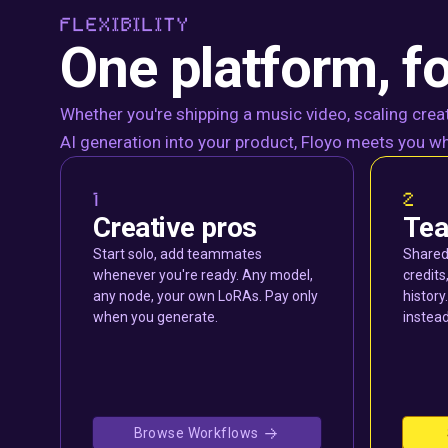
FLEXIBILITY
One platform, fo
Whether you're shipping a music video, scaling creat
AI generation into your product, Floyo meets you wh
1
2
Creative pros
Te
Start solo, add teammates
Shared
whenever you're ready. Any model,
credits
any node, your own LoRAs. Pay only
histor
when you generate.
instead
Browse Workflows