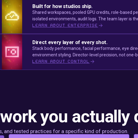
Built for how studios ship.
Shared workspaces, pooled GPU credits, role-based per
isolated environments, audit logs. The team layer is th
LEARN ABOUT ENTERPRISE
Direct every layer of every shot.
Stack body performance, facial performance, eye dire
environment styling. Director-level precision, not one-
LEARN ABOUT CONTROL
 work you actually 
 and tested practices for a specific kind of production.