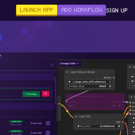
LAUNCH APP
ADD WORKFLOW
SIGN UP