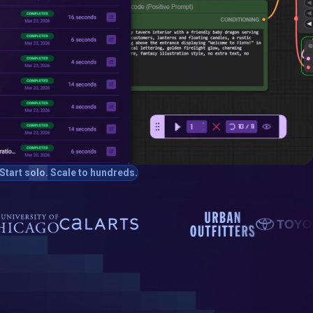
Start solo. Scale to hundreds.