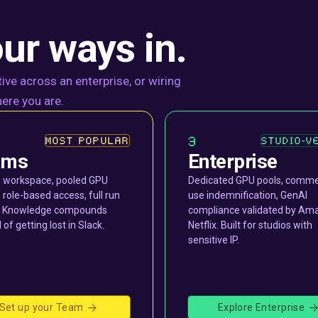
ur ways in.
ive across an enterprise, or wiring
ere you are.
3
MOST POPULAR
STUDIO-V
ams
Enterprise
 workspace, pooled GPU
Dedicated GPU pools, comme
, role-based access, full run
use indemnification, GenAI
y. Knowledge compounds
compliance validated by Am
 of getting lost in Slack.
Netflix. Built for studios with
sensitive IP.
Set up your Team
Explore Enterprise