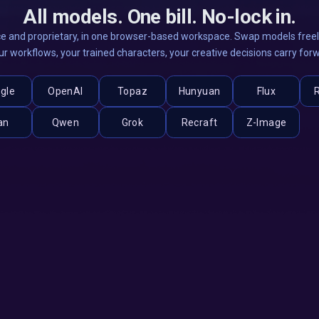
All models. One bill. No-lock in.
e and proprietary, in one browser-based workspace. Swap models freely
ur workflows, your trained characters, your creative decisions carry for
gle
OpenAI
Topaz
Hunyuan
Flux
an
Qwen
Grok
Recraft
Z-Image