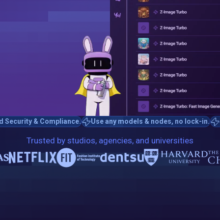
d Security & Compliance.
Use any models & nodes, no lock-in.
Trusted by studios, agencies, and universities