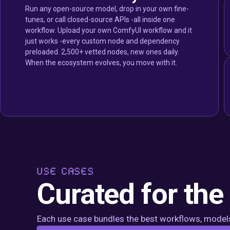
Run any open-source model, drop in your own fine-
tunes, or call closed-source APIs -all inside one
workflow. Upload your own ComfyUI workflow and it
just works -every custom node and dependency
preloaded. 2,500+ vetted nodes, new ones daily.
When the ecosystem evolves, you move with it.
USE CASES
Curated for the
Each use case bundles the best workflows, models,