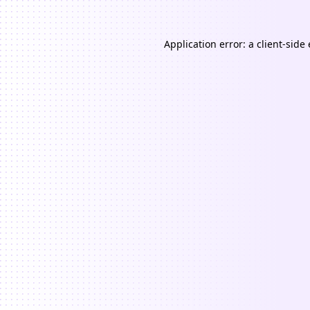
Application error: a
client
-side