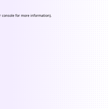
 console
for more information).