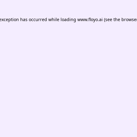
 exception has occurred while loading
www.floyo.ai
(see the
browser