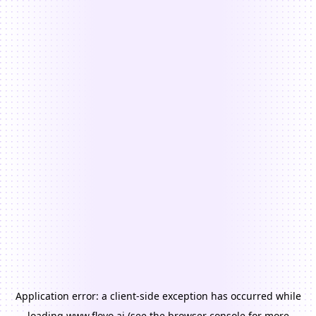
Application error: a
client
-side exception has occurred while
loading
www.floyo.ai
(see the
browser console
for more