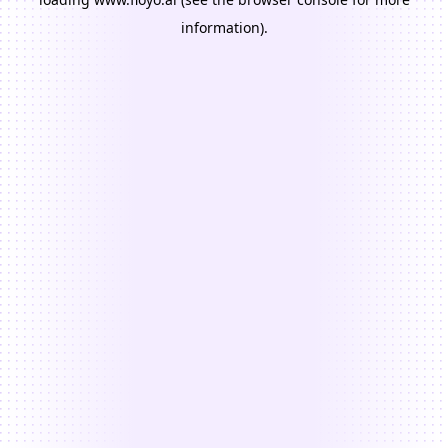
information).