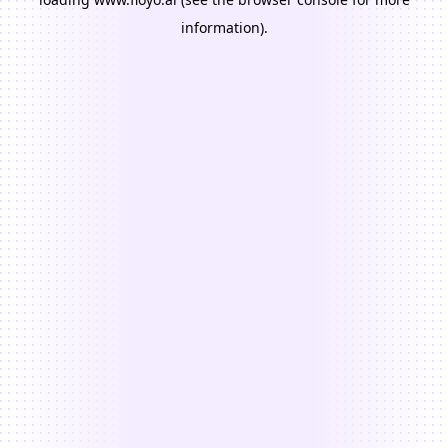
information).