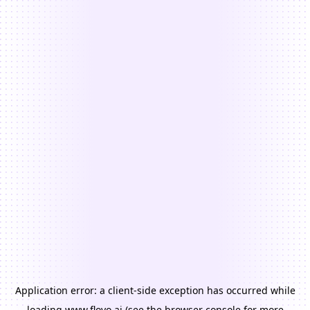
Application error: a
client
-side exception has occurred while
loading
www.floyo.ai
(see the
browser console
for more