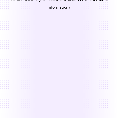
information).