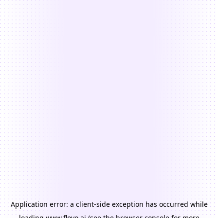
Application error: a
client
-side exception has occurred while
loading
www.floyo.ai
(see the
browser console
for more