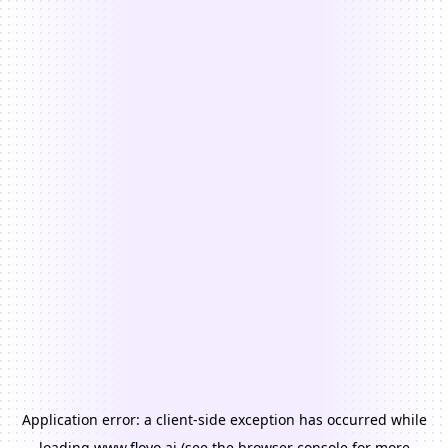
Application error: a
client
-side exception has occurred while
loading
www.floyo.ai
(see the
browser console
for more