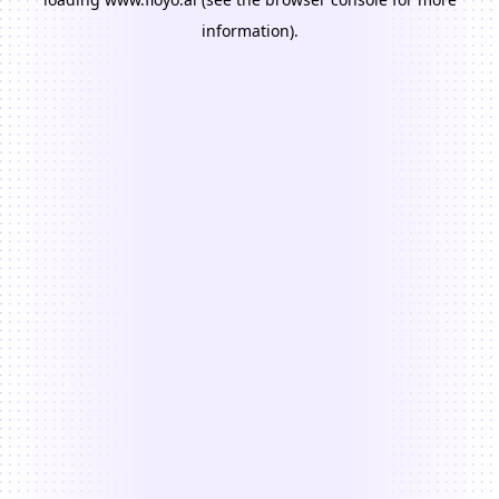
information).