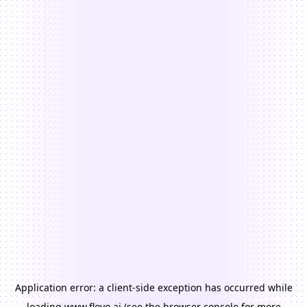
Application error: a
client
-side exception has occurred while
loading
www.floyo.ai
(see the
browser console
for more