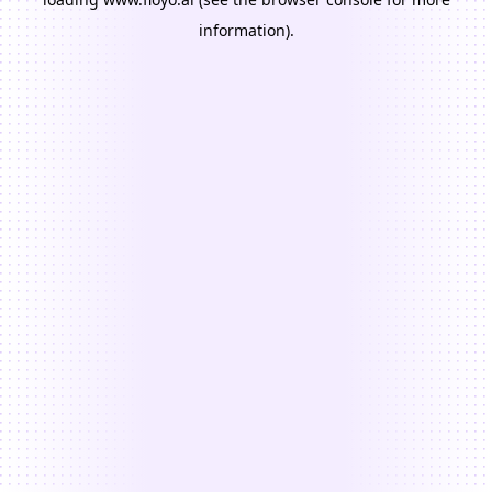
information).