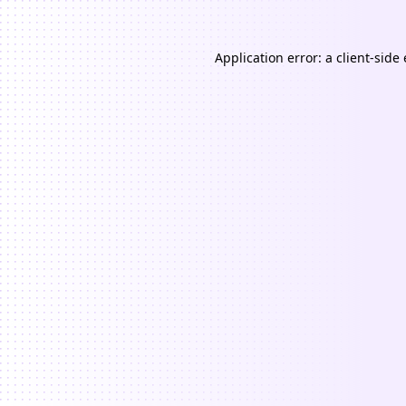
Application error: a
client
-side