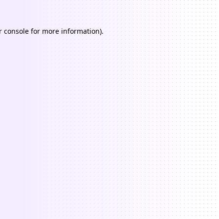
 console
for more information).