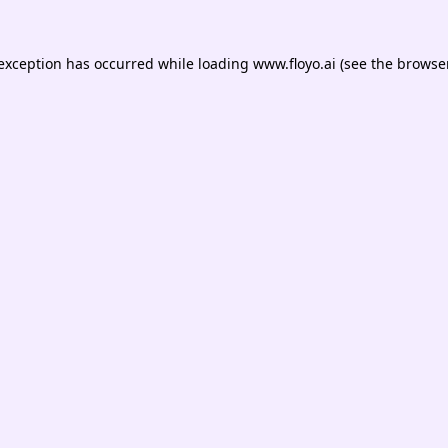
 exception has occurred while loading
www.floyo.ai
(see the
browser