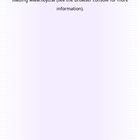
information).