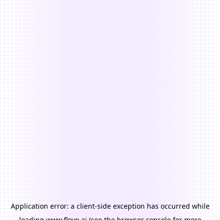
Application error: a
client
-side exception has occurred while
loading
www.floyo.ai
(see the
browser console
for more