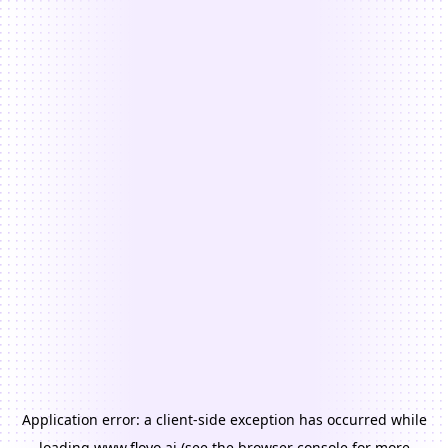
Application error: a
client
-side exception has occurred while
loading
www.floyo.ai
(see the
browser console
for more