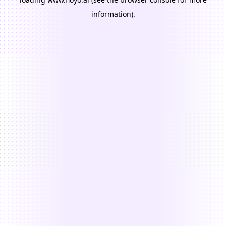
information).