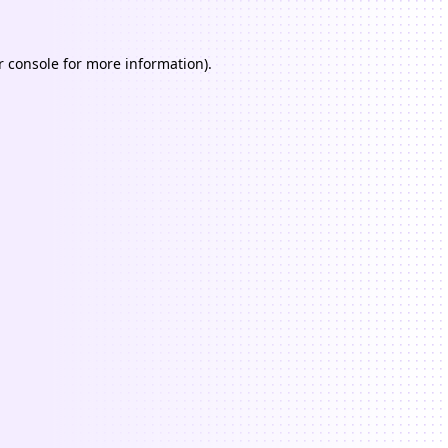
 console
for more information).