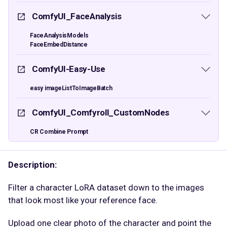
ComfyUI_FaceAnalysis
FaceAnalysisModels
FaceEmbedDistance
ComfyUI-Easy-Use
easy imageListToImageBatch
ComfyUI_Comfyroll_CustomNodes
CR Combine Prompt
Description:
Filter a character LoRA dataset down to the images
that look most like your reference face.
Upload one clear photo of the character and point the