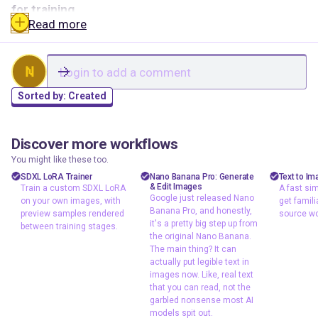
for training.
Read more
Reference Image (Real Source Image)
This is the
face you want your dataset to match. Pick the clearest,
N
most representative photo of the character. Front-
facing, good lighting, minimal occlusion. This image
Sorted by:
Created
sets the standard for every comparison.
Discover more workflows
Dataset Folder (Batch Load Images)
Point this at your
jacob
floyoofficial
shizzy
1
24
139
15.4k
You might like these too.
full image set. The workflow loads every image in the
character design
API
text t
SDXL LoRA Trainer
Nano Banana Pro: Generate
Text to Im
folder and runs them through InsightFace one by one.
& Edit Images
Train a custom SDXL LoRA
A fast sim
A fast
concept art
gemini 3 pro
Google just released Nano
on your own images, with
get famili
workfl
Distance Method
Three options:
Banana Pro, and honestly,
consistency
Image2Image
preview samples rendered
source wo
familia
it's a pretty big step up from
between training stages.
lora
typography
the original Nano Banana.
source
Cosine:
Compares facial features independent of
Google just
The main thing? It can
lora training
lighting and environment. This is the default and the
actually put legible text in
released Nano
sdxl
images now. Like, real text
best starting point for most use cases.
Banana Pro, and
Train a custom
that you can read, not the
honestly, it's a
L2 Norm:
A balanced middle ground between feature
SDXL LoRA on
garbled nonsense most AI
pretty big step up
similarity and overall appearance.
models spit out.
your own images,