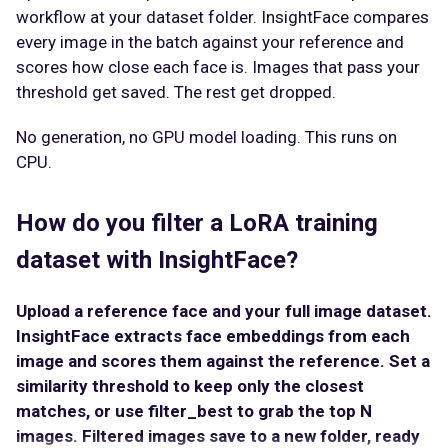
workflow at your dataset folder. InsightFace compares
every image in the batch against your reference and
scores how close each face is. Images that pass your
threshold get saved. The rest get dropped.
No generation, no GPU model loading. This runs on
CPU.
How do you filter a LoRA training
dataset with InsightFace?
Upload a reference face and your full image dataset.
InsightFace extracts face embeddings from each
image and scores them against the reference. Set a
similarity threshold to keep only the closest
matches, or use filter_best to grab the top N
images. Filtered images save to a new folder, ready