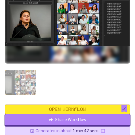
OPEN WORKFLOW
Share Workflow
Generates in about
1 min 42 secs