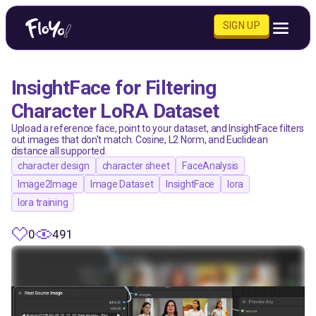
SIGN UP
InsightFace for Filtering
Character LoRA Dataset
Upload a reference face, point to your dataset, and InsightFace filters
out images that don't match. Cosine, L2 Norm, and Euclidean
distance all supported.
character design
character sheet
FaceAnalysis
Image2Image
Image Dataset
InsightFace
lora
lora training
0
491