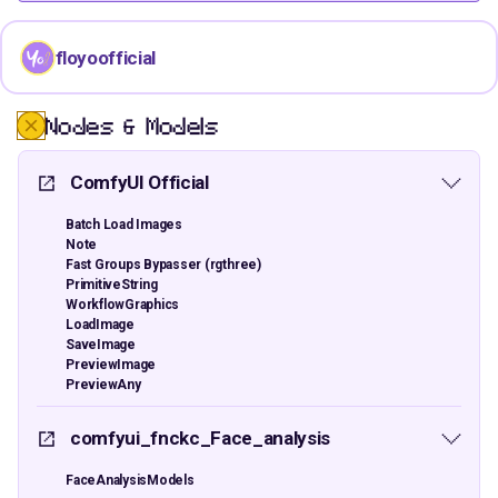
floyoofficial
Nodes & Models
ComfyUI Official
Batch Load Images
Note
Fast Groups Bypasser (rgthree)
PrimitiveString
WorkflowGraphics
LoadImage
SaveImage
PreviewImage
PreviewAny
comfyui_fnckc_Face_analysis
FaceAnalysisModels