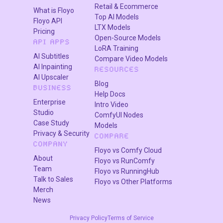
results instead of a threshold. If you need the top 25
Retail & Ecommerce
What is Floyo
closest matches from a set of 200, set filter_best to
Top AI Models
Floyo API
25. Leave it at 0 to use threshold mode instead.
LTX Models
Pricing
Open-Source Models
API APPS
Character Name
Names the output folder. Set this to
LoRA Training
AI Subtitles
Compare Video Models
your character's name so filtered datasets stay
AI Inpainting
RESOURCES
organized.
AI Upscaler
Blog
BUSINESS
Help Docs
What is InsightFace dataset filtering
Enterprise
Intro Video
Studio
ComfyUI Nodes
good for?
Case Study
Models
Privacy & Security
COMPARE
COMPANY
InsightFace filtering is for anyone training a
Floyo vs Comfy Cloud
About
character LoRA who needs a clean, consistent face
Floyo vs RunComfy
Team
dataset. It removes images where the character
Floyo vs RunningHub
Talk to Sales
Floyo vs Other Platforms
looks off, catches wrong-person images mixed into
Merch
large scrapes, and saves hours of manual sorting.
News
If you scraped 500 images of a character and half of
Privacy Policy
Terms of Service