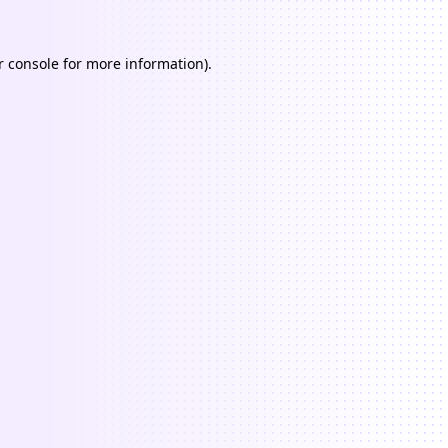
 console
for more information).