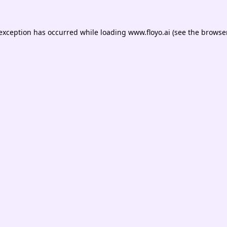
 exception has occurred while loading
www.floyo.ai
(see the
browser