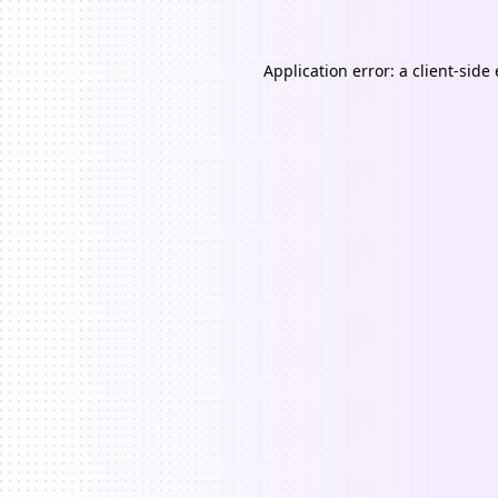
Application error: a
client
-side