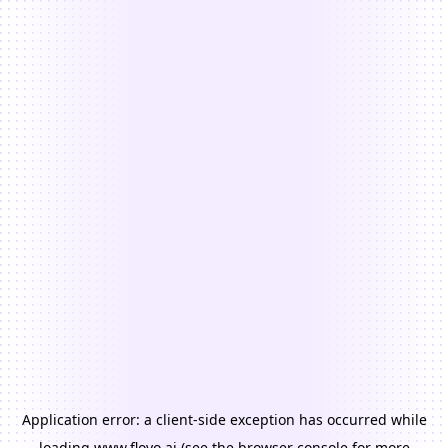
Application error: a
client
-side exception has occurred while
loading
www.floyo.ai
(see the
browser console
for more