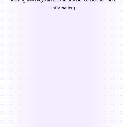
information).