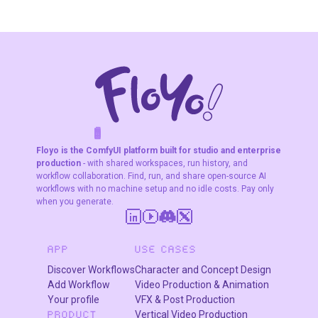
F
A
K
L
F
S
!
W
R
O
T
R
O
W
E
Floyo is the ComfyUI platform built for studio and enterprise
production
- with shared workspaces, run history, and
workflow collaboration. Find, run, and share open-source AI
workflows with no machine setup and no idle costs. Pay only
when you generate.
APP
USE CASES
Discover Workflows
Character and Concept Design
Add Workflow
Video Production & Animation
Your profile
VFX & Post Production
Vertical Video Production
PRODUCT