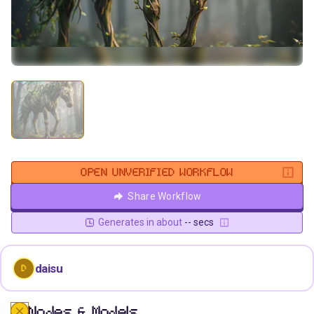
OPEN UNVERIFIED WORKFLOW
Share Workflow
Generates in about
-- secs
daisu
D
Nodes & Models