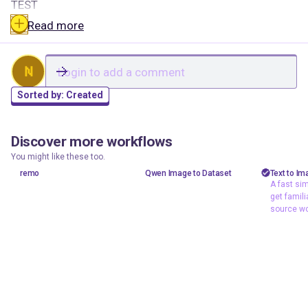
TEST
Read more
N
Sorted by:
Created
Discover more workflows
3rnesoddm
brwngator
shizzy
0
1
318
295
You might like these too.
test
test
text t
remo
Qwen Image to Dataset
Text to Im
A fast sim
A fast
get famili
workfl
source wo
familia
source