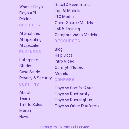
Retail & Ecommerce
What is Floyo
Top AI Models
Floyo API
LTX Models
Pricing
Open-Source Models
API APPS
LoRA Training
AI Subtitles
Compare Video Models
AI Inpainting
RESOURCES
AI Upscaler
Blog
BUSINESS
Help Docs
Enterprise
Intro Video
Studio
ComfyUI Nodes
Case Study
Models
Privacy & Security
COMPARE
COMPANY
Floyo vs Comfy Cloud
About
Floyo vs RunComfy
Team
Floyo vs RunningHub
Talk to Sales
Floyo vs Other Platforms
Merch
News
Privacy Policy
Terms of Service