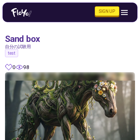
SIGN UP
Sand box
自分の試験用
test
0
98