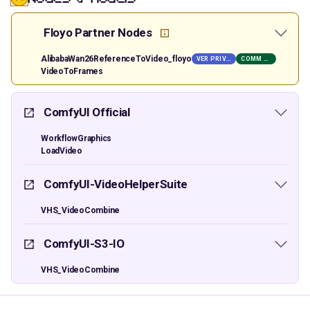
Floyo Partner Nodes
AlibabaWan26ReferenceToVideo_floyo
VER PRIVATE
COMM USE
VideoToFrames
ComfyUI Official
WorkflowGraphics
LoadVideo
ComfyUI-VideoHelperSuite
VHS_VideoCombine
ComfyUI-S3-IO
VHS_VideoCombine