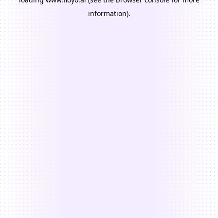
information).