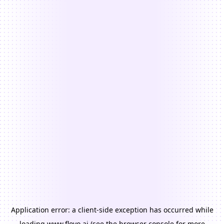
Application error: a
client
-side exception has occurred while
loading
www.floyo.ai
(see the
browser console
for more