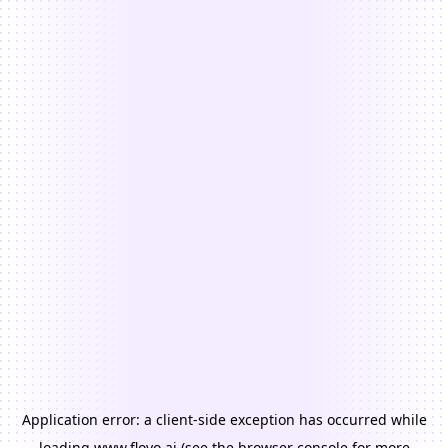
Application error: a
client
-side exception has occurred while
loading
www.floyo.ai
(see the
browser console
for more