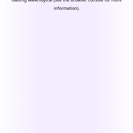
information).