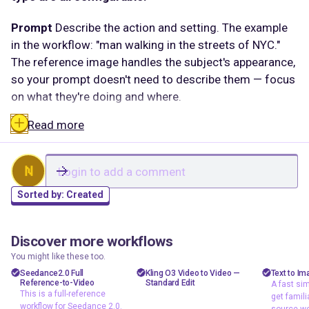
Prompt
Describe the action and setting. The example
in the workflow: "man walking in the streets of NYC."
The reference image handles the subject's appearance,
so your prompt doesn't need to describe them — focus
on what they're doing and where.
Read more
Reference image (image_1 /
element_1_frontal_image)
The core input. Upload a
clear image of the character or subject you want in the
N
video. The frontal image slot is for face or full-body
Sorted by:
Created
reference. The closer the reference matches what
you're describing, the more consistent the output.
Discover more workflows
Duration
5 seconds by default. Shorter clips give the
agi
floyoofficial
shizzy
18
0
1.8k
485
You might like these too.
model less to manage and tend to hold subject
API
API
text t
Seedance2.0 Full
Kling O3 Video to Video —
Text to Im
consistency better. Increase if the action needs more
Reference-to-Video
Standard Edit
A fast sim
A fast
Image to Video
Video to Video
This is a full-reference
time to play out.
get famili
workfl
workflow for Seedance 2.0.
Motion Control
source wo