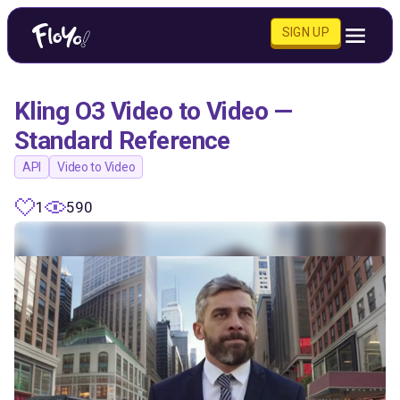
SIGN UP
Kling O3 Video to Video —
Standard Reference
API
Video to Video
1
590