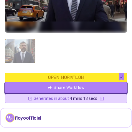
OPEN WORKFLOW
Share Workflow
Generates in about
4 mins 13 secs
floyoofficial