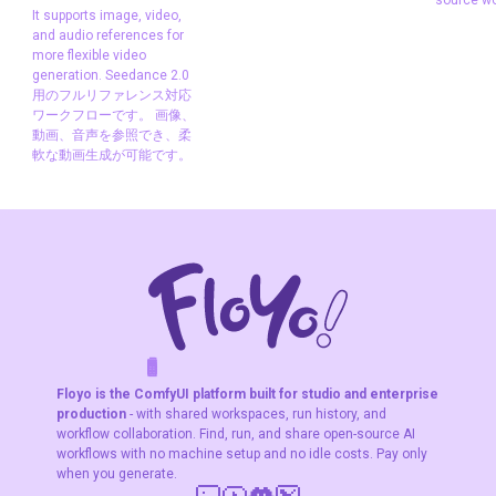
familia
It supports image, video,
Shot type
"Customize" by default, letting your prompt
Reference
and audio references for
source
steer the framing. Switch to a specific option to lock in
more flexible video
Seedance
generation. Seedance 2.0
a camera angle regardless of the prompt.
Seedance2.0
用のフルリファレンス対応
Video to Video
ワークフローです。 画像、
Aspect ratio
"Auto" by default, which matches the
動画、音声を参照でき、柔
This is a full-
軟な動画生成が可能です。
source video. Override it if you need a specific output
reference
workflow for
format (16:9, 9:16, 1:1).
Seedance 2.0. It
supports image,
Keep audio
On by default. The original audio track
video, and audio
carries into the output. Turn it off if the audio doesn't
references for
match the new scene.
more flexible
video generation.
Seedance 2.0用の
What is Kling O3 reference-controlled
F
A
K
L
F
S
!
W
R
O
T
R
O
W
E
フルリファレンス
Floyo is the ComfyUI platform built for studio and enterprise
対応ワークフロー
video editing good for?
production
- with shared workspaces, run history, and
です。 画像、動
workflow collaboration. Find, run, and share open-source AI
画、音声を参照で
workflows with no machine setup and no idle costs. Pay only
Reference mode is for when you need a specific
き、柔軟な動画生
when you generate.
person or character to appear in generated video.
成が可能です。