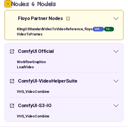
Nodes & Models
Floyo Partner Nodes
KlingO3StandardVideoToVideoReference_floyo
VER PRIVATE
COMM USE
VideoToFrames
ComfyUI Official
WorkflowGraphics
LoadVideo
ComfyUI-VideoHelperSuite
VHS_VideoCombine
ComfyUI-S3-IO
VHS_VideoCombine