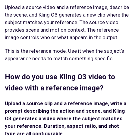
Upload a source video and a reference image, describe
the scene, and Kling O3 generates a new clip where the
subject matches your reference. The source video
provides scene and motion context. The reference
image controls who or what appears in the output.
This is the reference mode. Use it when the subject's
appearance needs to match something specific.
How do you use Kling O3 video to
video with a reference image?
Upload a source clip and a reference image, write a
prompt describing the action and scene, and Kling
O3 generates a video where the subject matches
your reference. Duration, aspect ratio, and shot
type are all configurable.