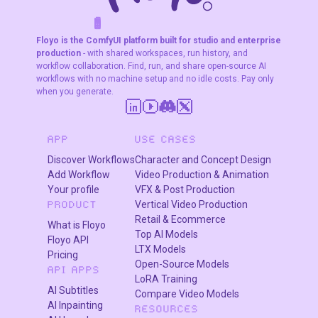
editing capabilities
F
A
K
L
F
S
!
W
R
O
T
R
—using a face
O
W
E
image and a
Floyo is the ComfyUI platform built for studio and enterprise
production
- with shared workspaces, run history, and
reference
workflow collaboration. Find, run, and share open-source AI
character image
workflows with no machine setup and no idle costs. Pay only
to produce clean,
when you generate.
highly consistent
results.
APP
USE CASES
Discover Workflows
Character and Concept Design
Add Workflow
Video Production & Animation
Your profile
VFX & Post Production
Vertical Video Production
PRODUCT
Retail & Ecommerce
What is Floyo
Top AI Models
Floyo API
LTX Models
Pricing
Open-Source Models
API APPS
LoRA Training
AI Subtitles
Compare Video Models
AI Inpainting
RESOURCES