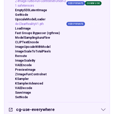
Z-Image-Turbo-Fun-Controlnet-Union-2.
VER PRIVATE
COMM USE
1.safetensors
EmptySD3LatentImage
GetNode
UpscaleModelLoader
4x-ClearRealityV1.pth
VER PRIVATE
COMM USE
LoadImage
Fast Groups Bypasser (rgthree)
ModelSamplingAuraFlow
CLIPTextEncode
ImageUpscaleWithModel
ImageScaleToTotalPixels
Reroute
ImageScaleBy
VAEEncode
PreviewImage
ZImageFunControlnet
KSampler
KSamplerAdvanced
VAEDecode
SaveImage
SetNode
cg-use-everywhere