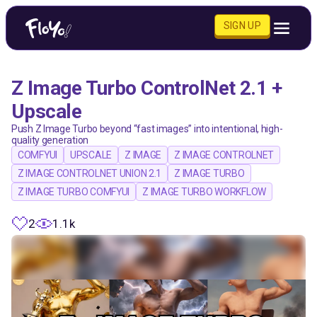
SIGN UP
Z Image Turbo ControlNet 2.1 +
Upscale
Push Z Image Turbo beyond “fast images” into intentional, high-
quality generation
COMFYUI
UPSCALE
Z IMAGE
Z IMAGE CONTROLNET
Z IMAGE CONTROLNET UNION 2.1
Z IMAGE TURBO
Z IMAGE TURBO COMFYUI
Z IMAGE TURBO WORKFLOW
2
1.1k