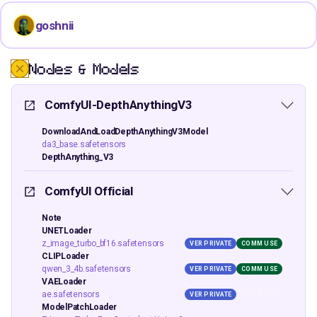
goshnii
Nodes & Models
ComfyUI-DepthAnythingV3
DownloadAndLoadDepthAnythingV3Model
da3_base.safetensors
DepthAnything_V3
ComfyUI Official
Note
UNETLoader
z_image_turbo_bf16.safetensors
VER PRIVATE
COMM USE
CLIPLoader
qwen_3_4b.safetensors
VER PRIVATE
COMM USE
VAELoader
ae.safetensors
VER PRIVATE
COMM USE
ModelPatchLoader