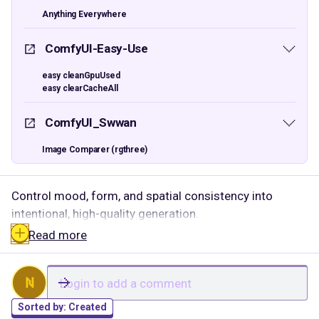
Anything Everywhere
ComfyUI-Easy-Use
easy cleanGpuUsed
easy clearCacheAll
ComfyUI_Swwan
Image Comparer (rgthree)
Control mood, form, and spatial consistency into
intentional, high-quality generation.
Read more
N
Sorted by:
Created