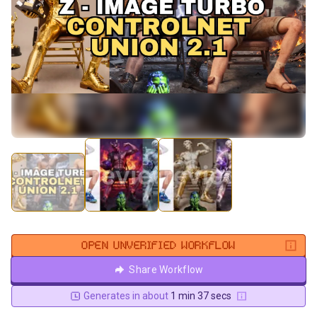
OPEN UNVERIFIED WORKFLOW
Share Workflow
Generates in about
1 min 37 secs