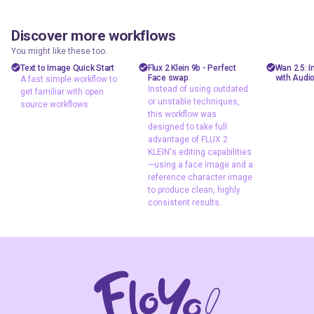
Discover more workflows
shizzy
goshnii
floyooff
99
36
10.5k
12.0k
You might like these too.
text to image
Face swap
Flux
AiVid
Text to Image Quick Start
Flux 2 Klein 9b - Perfect
Wan 2.5: 
Face swap
with Audi
A fast simple workflow to
A fast simple
flux 2 klein
image 
Instead of using outdated
get familiar with open
workflow to get
or unstable techniques,
Flux 2 Klein face
video 
source workflows
familiar with open
this workflow was
swap
wan 2
designed to take full
source workflows
Flux face swap
advantage of FLUX 2
KLEIN's editing capabilities
head swap
—using a face image and a
image 2 image
reference character image
image editing
to produce clean, highly
consistent results.
Instead of using
outdated or
unstable
techniques, this
workflow was
designed to take
full advantage of
FLUX 2 KLEIN's