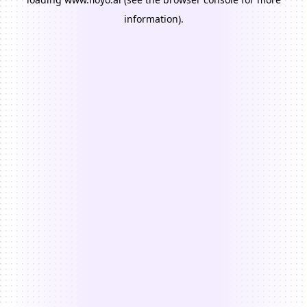
information).