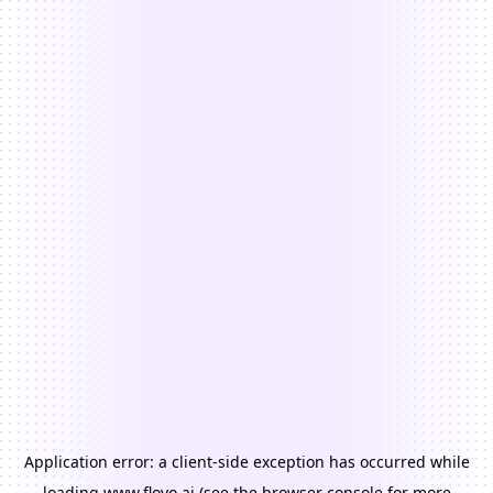
Application error: a
client
-side exception has occurred while
loading
www.floyo.ai
(see the
browser console
for more