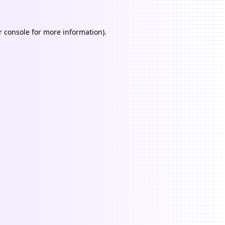
 console
for more information).