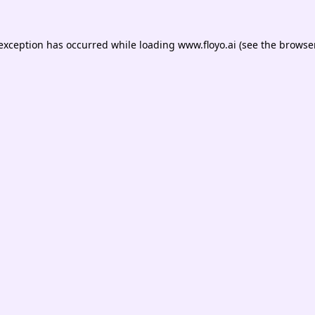
 exception has occurred while loading
www.floyo.ai
(see the
browser