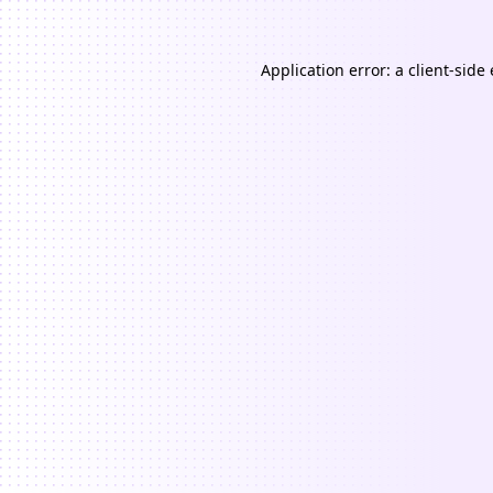
Application error: a
client
-side