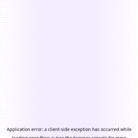
Application error: a
client
-side exception has occurred while
loading
www.floyo.ai
(see the
browser console
for more