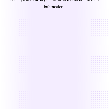
information).