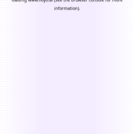
information).