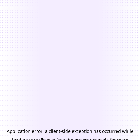
Application error: a
client
-side exception has occurred while
loading
www.floyo.ai
(see the
browser console
for more