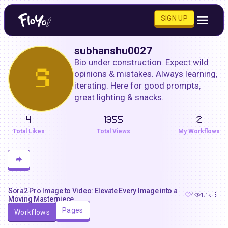
SIGN UP
subhanshu0027
Bio under construction. Expect wild 
S
opinions & mistakes. Always learning, 
iterating. Here for good prompts, 
great lighting & snacks.
4
1355
2
Total Likes
Total Views
My Workflows
Sora2 Pro Image to Video: Elevate Every Image into a
4
1.1k
Moving Masterpiece
Pages
Workflows
subhanshu0027
0
299