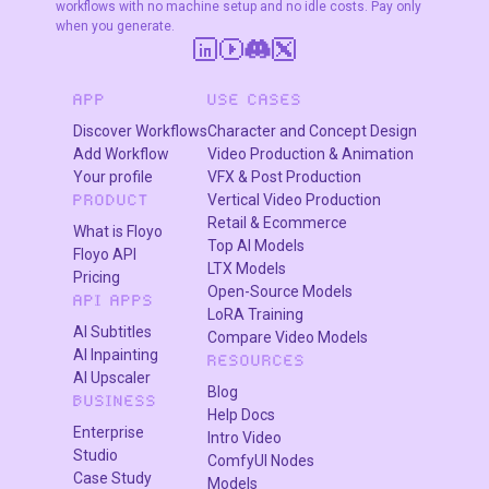
workflows with no machine setup and no idle costs. Pay only
when you generate.
APP
USE CASES
Discover Workflows
Character and Concept Design
Add Workflow
Video Production & Animation
Your profile
VFX & Post Production
Vertical Video Production
PRODUCT
Retail & Ecommerce
What is Floyo
Top AI Models
Floyo API
LTX Models
Pricing
Open-Source Models
API APPS
LoRA Training
AI Subtitles
Compare Video Models
AI Inpainting
RESOURCES
AI Upscaler
Blog
BUSINESS
Help Docs
Enterprise
Intro Video
Studio
ComfyUI Nodes
Case Study
Models