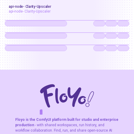
upscaler
api-node- Clarity-Upscaler
api-node- Clarity-Upscaler
api-node- Clarity-Upscaler
F
A
K
L
F
S
!
W
R
O
T
R
O
W
E
Floyo is the ComfyUI platform built for studio and enterprise
production
- with shared workspaces, run history, and
workflow collaboration. Find, run, and share open-source AI