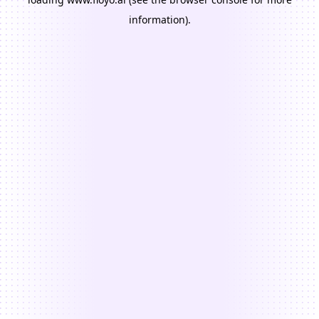
information).