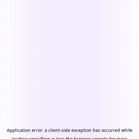
Application error: a
client
-side exception has occurred while
loading
www.floyo.ai
(see the
browser console
for more