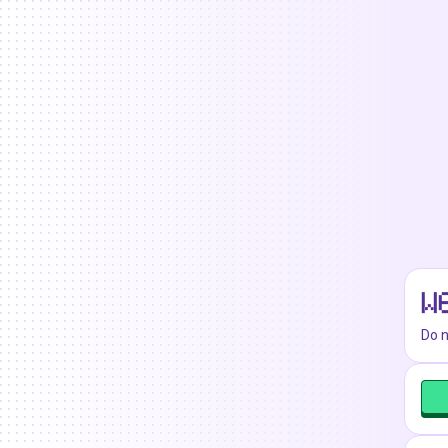
W
Do n