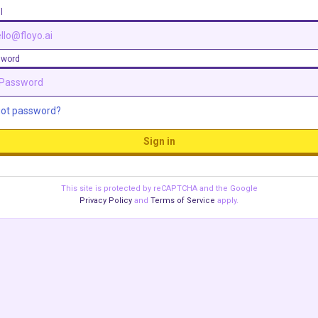
l
sword
got password?
Sign in
This site is protected by reCAPTCHA and the Google
Privacy Policy
and
Terms of Service
apply.