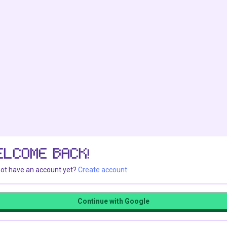
ELCOME BACK!
ot have an account yet?
Create account
Continue with Google