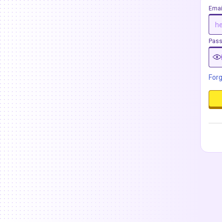
Emai
Pas
For