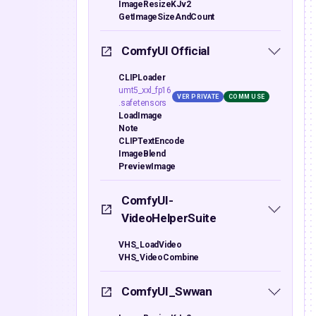
ImageResizeKJv2
GetImageSizeAndCount
ComfyUI Official
CLIPLoader
umt5_xxl_fp16
VER PRIVATE
COMM USE
.safetensors
LoadImage
Note
CLIPTextEncode
ImageBlend
PreviewImage
ComfyUI-
VideoHelperSuite
VHS_LoadVideo
VHS_VideoCombine
ComfyUI_Swwan