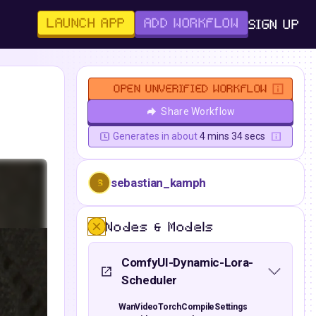
LAUNCH APP
ADD WORKFLOW
SIGN UP
OPEN UNVERIFIED WORKFLOW
Share Workflow
Generates in about
4 mins 34 secs
sebastian_kamph
S
Nodes & Models
ComfyUI-Dynamic-Lora-
Scheduler
WanVideoTorchCompileSettings