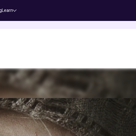
g
Learn