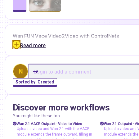
Wan FUN Vace Video2Video with ControlNets
Read more
N
Sorted by:
Created
Discover more workflows
ashree
floyoofficial
1
71
You might like these too.
vace
video outpainting
vace
video out
Wan 2.1 VACE Outpaint · Video to Video
Wan 2.1 Outpaint · Vi
Upload a video and Wan 2.1 with the VACE
Upload a video and 
video to video
wan2.1
video to video
module extends the frame outward, filling in
module extends the f
Upload a video and Wan 2.1 with
Upload a video 