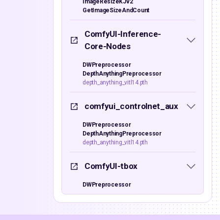
ImageResizeKJv2
GetImageSizeAndCount
ComfyUI-Inference-
Core-Nodes
DWPreprocessor
DepthAnythingPreprocessor
depth_anything_vitl14.pth
comfyui_controlnet_aux
DWPreprocessor
DepthAnythingPreprocessor
depth_anything_vitl14.pth
ComfyUI-tbox
DWPreprocessor