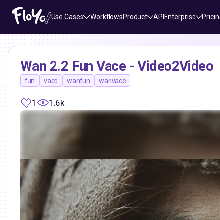
Use Cases
Workflows
Product
API
Enterprise
Pricin
Wan 2.2 Fun Vace - Video2Video
fun
vace
wanfun
wanvace
1
1.6k