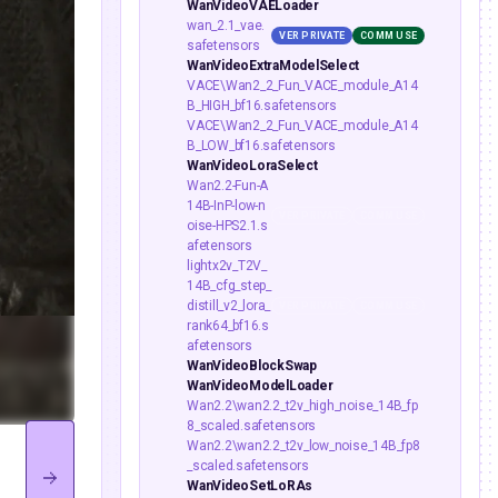
WanVideoVAELoader
wan_2.1_vae.
VER PRIVATE
COMM USE
safetensors
WanVideoExtraModelSelect
VACE\Wan2_2_Fun_VACE_module_A14
B_HIGH_bf16.safetensors
VACE\Wan2_2_Fun_VACE_module_A14
B_LOW_bf16.safetensors
WanVideoLoraSelect
Wan2.2-Fun-A
14B-InP-low-n
VER PRIVATE
COMM USE
oise-HPS2.1.s
afetensors
lightx2v_T2V_
14B_cfg_step_
distill_v2_lora_
VER PRIVATE
COMM USE
rank64_bf16.s
afetensors
WanVideoBlockSwap
WanVideoModelLoader
Wan2.2\wan2.2_t2v_high_noise_14B_fp
8_scaled.safetensors
Wan2.2\wan2.2_t2v_low_noise_14B_fp8
_scaled.safetensors
WanVideoSetLoRAs