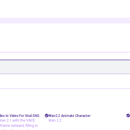
floyoofficial
0
13
46
4.6k
painting
Animate
Animation
deo to Video For Viral SNS
Wan2.2 Animate Character
Wan 2.1 with the VACE
Wan 2.2
wan2.1
Filmmaking
Video to Video
rame outward, filling in
and Wan 2.1 with