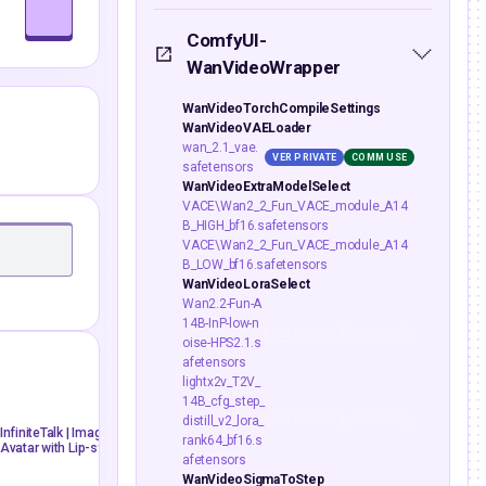
ComfyUI-
WanVideoWrapper
WanVideoTorchCompileSettings
WanVideoVAELoader
wan_2.1_vae.
VER PRIVATE
COMM USE
safetensors
WanVideoExtraModelSelect
VACE\Wan2_2_Fun_VACE_module_A14
B_HIGH_bf16.safetensors
VACE\Wan2_2_Fun_VACE_module_A14
B_LOW_bf16.safetensors
WanVideoLoraSelect
Wan2.2-Fun-A
14B-InP-low-n
VER PRIVATE
COMM USE
oise-HPS2.1.s
afetensors
lightx2v_T2V_
mdmz
floyoofficial
13
2.9k
14B_cfg_step_
distill_v2_lora_
VER PRIVATE
COMM USE
ai avatar
image to video
AiVideo
API
image to 
InfiniteTalk | Image to Video: Unlimited Talking
Wan 2.5: Image to Video with A
rank64_bf16.s
Avatar with Lip-sync
infinite talk
Infinitetalk
lip-sync
video generation
wan 2.
afetensors
WanVideoSigmaToStep