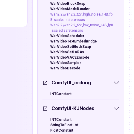
WanVideoBlockSwap
WanVideoModelLoader
Wan2.2\wan2.2_t2v_high_noise_14B_fp
8_scaled.safetensors
Wan2.2\wan2.2_t2v_low_noise_14B_fp8
_scaled.safetensors
WanVideoScheduler
WanVideoTextEmbedBridge
WanVideoSetBlockSwap
WanVideoSetLoRAs
WanVideoVACEEncode
WanVideoSampler
WanVideoDecode
ComfyUI_crdong
INTConstant
ComfyUI-KJNodes
INTConstant
StringToFloatList
FloatConstant