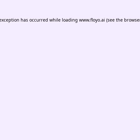
 exception has occurred while loading
www.floyo.ai
(see the
browser