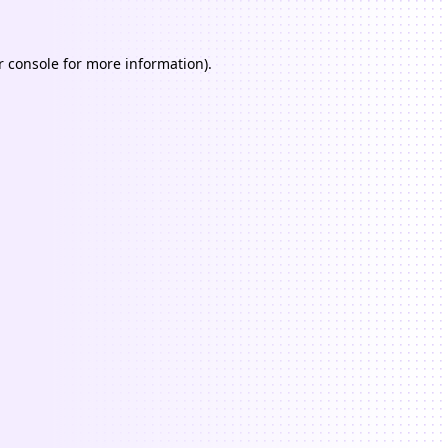
 console
for more information).