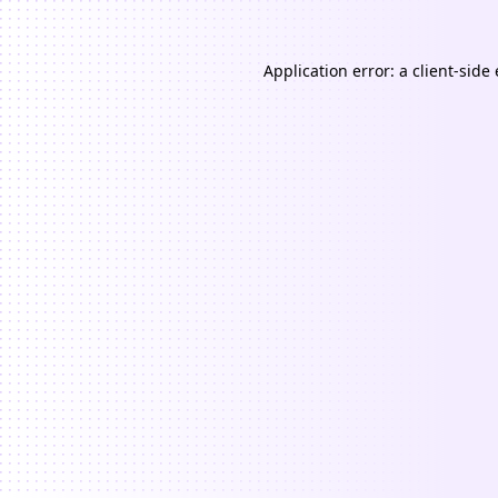
Application error: a
client
-side