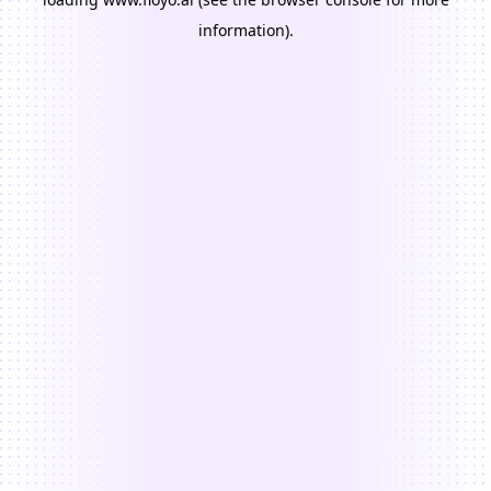
information).