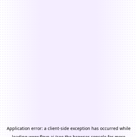
Application error: a
client
-side exception has occurred while
loading
www.floyo.ai
(see the
browser console
for more