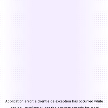
Application error: a
client
-side exception has occurred while
loading
www.floyo.ai
(see the
browser console
for more