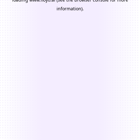
information).