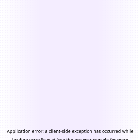
Application error: a
client
-side exception has occurred while
loading
www.floyo.ai
(see the
browser console
for more