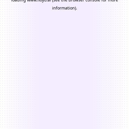
information).