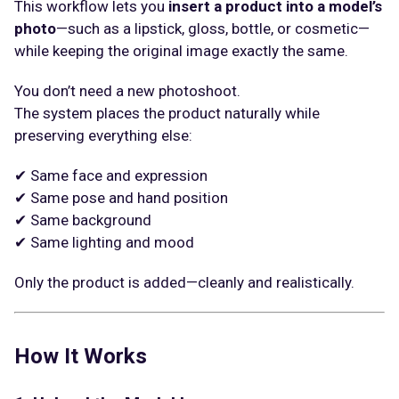
This workflow lets you
insert a product into a model’s
photo
—such as a lipstick, gloss, bottle, or cosmetic—
while keeping the original image exactly the same.
You don’t need a new photoshoot.
The system places the product naturally while
preserving everything else:
✔ Same face and expression
✔ Same pose and hand position
✔ Same background
✔ Same lighting and mood
Only the product is added—cleanly and realistically.
How It Works