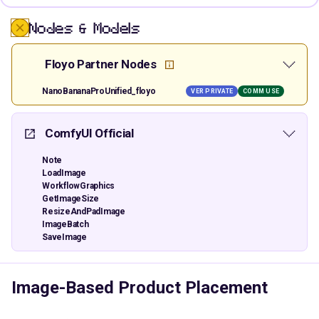
Nodes & Models
Floyo Partner Nodes
NanoBananaProUnified_floyo
VER PRIVATE
COMM USE
ComfyUI Official
Note
LoadImage
WorkflowGraphics
GetImageSize
ResizeAndPadImage
ImageBatch
SaveImage
Image-Based Product Placement