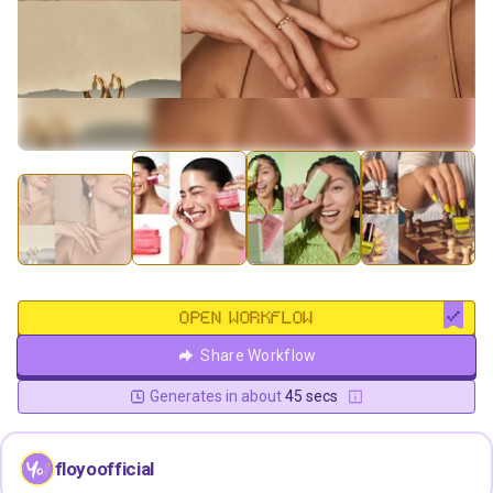
OPEN WORKFLOW
Share Workflow
Generates in about
45 secs
floyoofficial