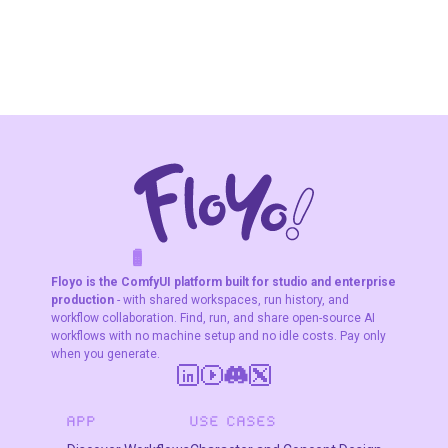
“This is the product that should appear in the final
image.”
3. Match Size & Resolution
The workflow automatically:
✔ resizes the product
✔ matches image dimensions
✔ aligns both images properly
F
A
K
L
F
S
!
W
R
O
T
R
O
W
E
This ensures the product fits naturally in the scene.
Floyo is the ComfyUI platform built for studio and enterprise
production
- with shared workspaces, run history, and
workflow collaboration. Find, run, and share open-source AI
workflows with no machine setup and no idle costs. Pay only
4. Combine Model + Product
when you generate.
The images are merged so the product appears
correctly positioned
APP
USE CASES
(as if the model is holding or posing with it).