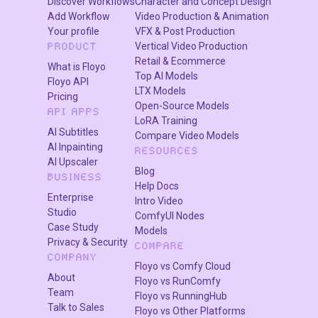
Discover Workflows
Character and Concept Design
Add Workflow
Video Production & Animation
The system maintains:
Your profile
VFX & Post Production
✔ correct scale
Vertical Video Production
PRODUCT
✔ natural placement
Retail & Ecommerce
What is Floyo
Top AI Models
✔ realistic proportions
Floyo API
LTX Models
Pricing
Open-Source Models
API APPS
LoRA Training
5. Generate the Final Image
AI Subtitles
Compare Video Models
AI Inpainting
RESOURCES
AI refines the result with:
AI Upscaler
Blog
BUSINESS
✔ consistent lighting
Help Docs
✔ realistic shadows
Enterprise
Intro Video
Studio
✔ clean edges
ComfyUI Nodes
Case Study
Models
✔ natural blending
Privacy & Security
COMPARE
COMPANY
Floyo vs Comfy Cloud
About
6. Save the Output
Floyo vs RunComfy
Team
Floyo vs RunningHub
Talk to Sales
Floyo vs Other Platforms