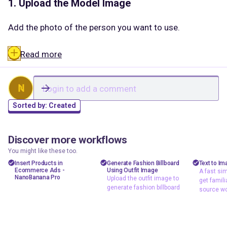
1. Upload the Model Image
Add the photo of the person you want to use.
This image provides:
Read more
✔ facial expression
✔ pose
✔ background
N
✔ lighting
Sorted by:
Created
Everything in this image is preserved.
Discover more workflows
floyoofficial
floyoofficial
shizzy
2
0
727
505
You might like these too.
2. Upload the Product Image
Ecommerce
Ecommerce
text t
Insert Products in
Generate Fashion Billboard
Text to Im
Ecommerce Ads -
Using Outfit Image
A fast sim
A fast
Image to Image
NanoBanana
NanoBanana Pro
Upload the outfit image to
get famili
Add a clean image of the product you want to place
workfl
generate fashion billboard
NanoBanana
Reference Image
source wo
(for example: lipstick, gloss tube, bottle).
familia
Upload the outfit
Reference Image
source
image to generate
This tells the system:
fashion billboard