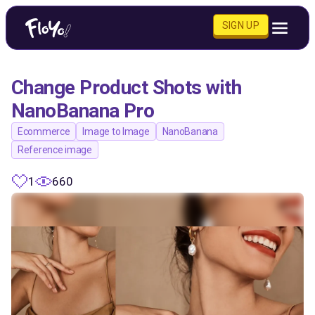
SIGN UP
Change Product Shots with
NanoBanana Pro
Ecommerce
Image to Image
NanoBanana
Reference image
1
660