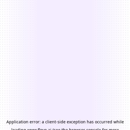
Application error: a
client
-side exception has occurred while
loading
www.floyo.ai
(see the
browser console
for more