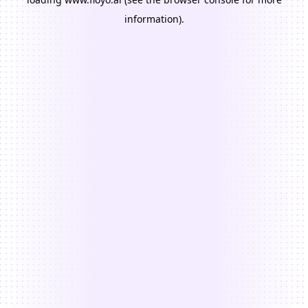
information).