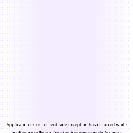
Application error: a
client
-side exception has occurred while
loading
www.floyo.ai
(see the
browser console
for more