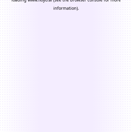
information).