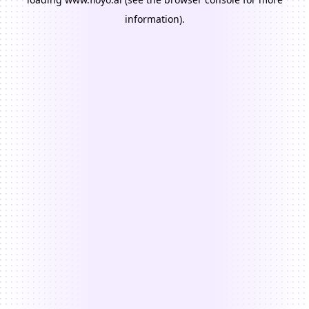
information).