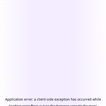
Application error: a
client
-side exception has occurred while
loading
www.floyo.ai
(see the
browser console
for more