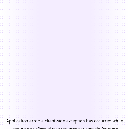
Application error: a
client
-side exception has occurred while
loading
www.floyo.ai
(see the
browser console
for more