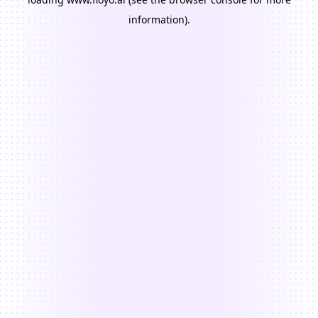
information).